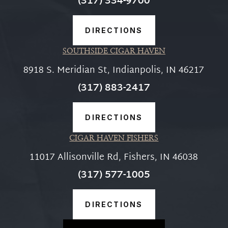
(317) 334-9700
DIRECTIONS
SOUTHSIDE CIGAR HAVEN
8918 S. Meridian St, Indianpolis, IN 46217
(317) 883-2417
DIRECTIONS
CIGAR HAVEN FISHERS
11017 Allisonville Rd, Fishers, IN 46038
(317) 577-1005
DIRECTIONS