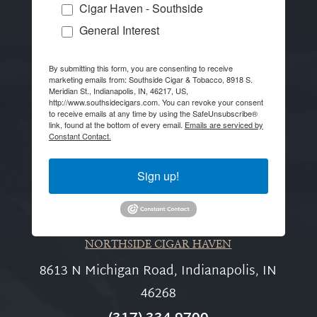
Cigar Haven - Southside
General Interest
By submitting this form, you are consenting to receive
marketing emails from: Southside Cigar & Tobacco, 8918 S.
Meridian St., Indianapolis, IN, 46217, US,
http://www.southsidecigars.com. You can revoke your consent
to receive emails at any time by using the SafeUnsubscribe®
link, found at the bottom of every email.
Emails are serviced by
Constant Contact.
Sign up!
NORTHSIDE CIGAR HAVEN
8613 N Michigan Road, Indianapolis, IN
46268