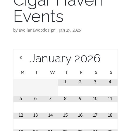
Events
by
avellanawebdesign
|
Jan 29, 2026
January
2026
M
T
W
T
F
S
S
1
2
3
4
5
6
7
8
9
10
11
12
13
14
15
16
17
18