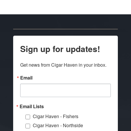
Sign up for updates!
Get news from Cigar Haven in your inbox.
Email
Email Lists
Cigar Haven - Fishers
Cigar Haven - Northside