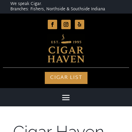
We speak Cigar.
Branches: Fishers, Northside & Southside Indiana
CIGAR LIST
Cigar Haven