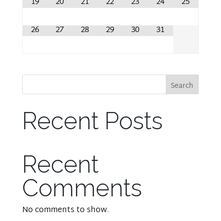
19
20
21
22
23
24
25
26
27
28
29
30
31
Search
Recent Posts
Recent
Comments
No comments to show.